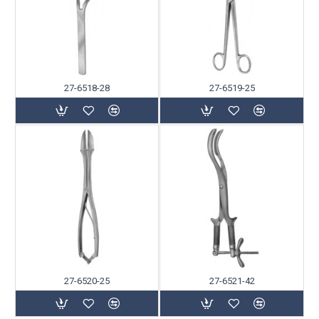
27-6518-28
27-6519-25
27-6520-25
27-6521-42