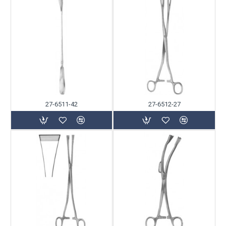
27-6511-42
27-6512-27