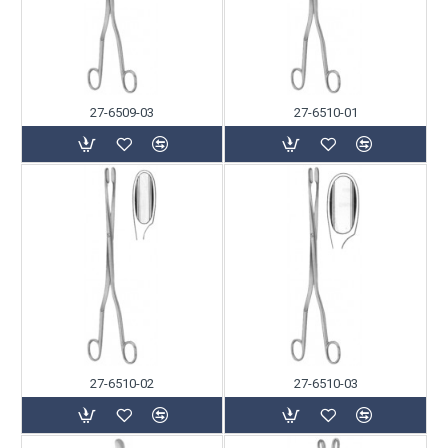
27-6509-03
27-6510-01
27-6510-02
27-6510-03