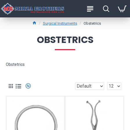
Surgical Instruments
Obstetrics
OBSTETRICS
Obstetrics