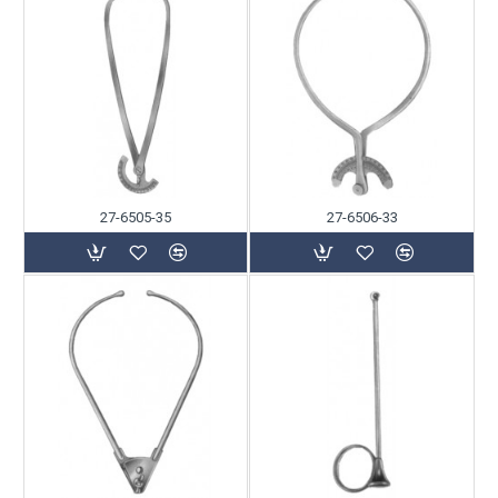
27-6505-35
27-6506-33