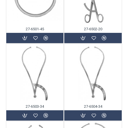
27-6501-45
27-6502-20
27-6503-34
27-6504-34