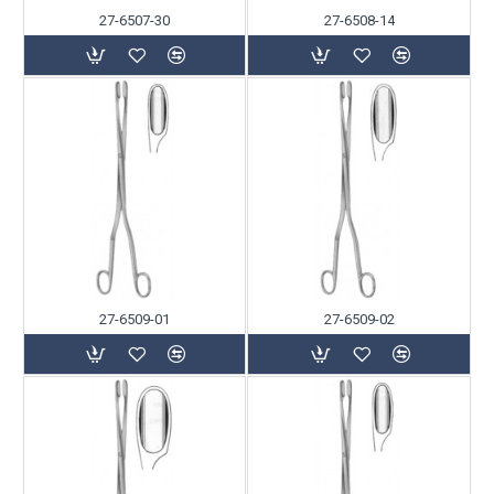
27-6507-30
27-6508-14
27-6509-01
27-6509-02