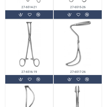
27-6514-21
27-6515-26
27-6516-19
27-6517-26