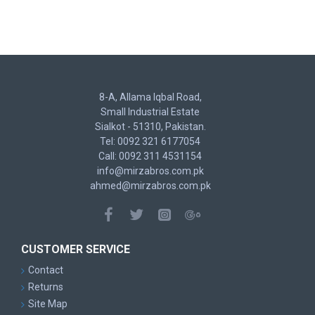
8-A, Allama Iqbal Road,
Small Industrial Estate
Sialkot - 51310, Pakistan.
Tel: 0092 321 6177054
Call: 0092 311 4531154
info@mirzabros.com.pk
ahmed@mirzabros.com.pk
CUSTOMER SERVICE
Contact
Returns
Site Map