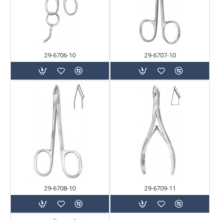
29-6706-10
29-6707-10
29-6708-10
29-6709-11