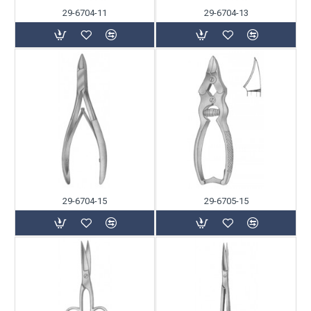
29-6704-11
29-6704-13
29-6704-15
29-6705-15