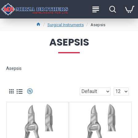
Surgical Instruments
Asepsis
ASEPSIS
Asepsis