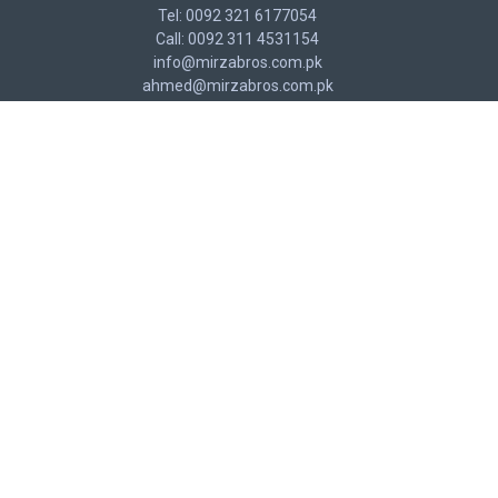
Tel: 0092 321 6177054
Call: 0092 311 4531154
info@mirzabros.com.pk
ahmed@mirzabros.com.pk
CUSTOMER SERVICE
Contact
Returns
Site Map
MY ACCOUNT
My Account
Order History
Affiliates
NEWSLETTER
Stay up to date with news and promotions by signing up for