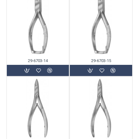
29-6703-14
29-6703-15