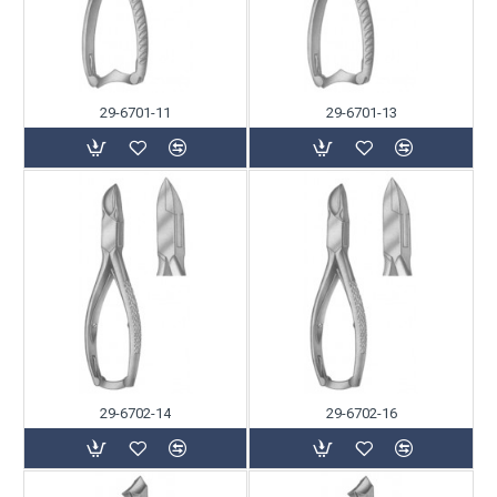
29-6701-11
29-6701-13
29-6702-14
29-6702-16