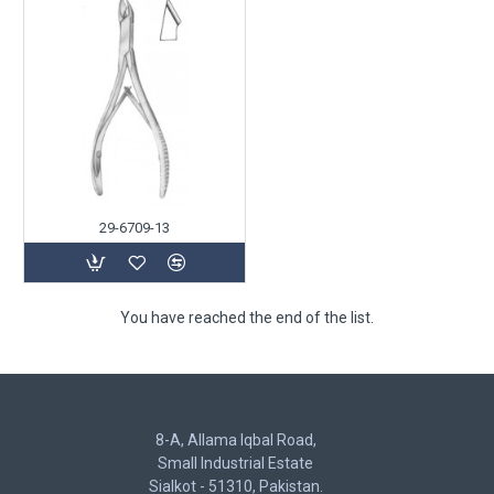
29-6709-13
You have reached the end of the list.
8-A, Allama Iqbal Road,
Small Industrial Estate
Sialkot - 51310, Pakistan.